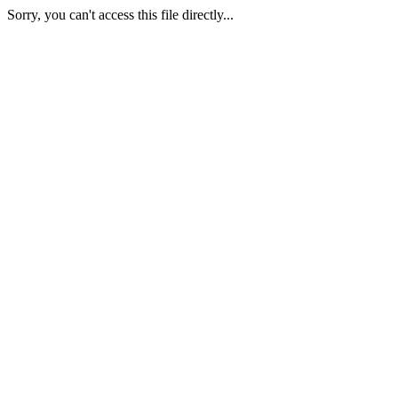
Sorry, you can't access this file directly...