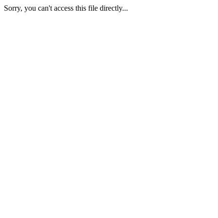
Sorry, you can't access this file directly...